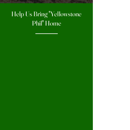
Help Us Bring "Yellowstone
Phil" Home