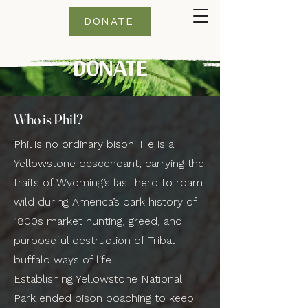
DONATE
DONATE
Who is Phil?
Phil is no ordinary bison. He is a
Yellowstone descendant, carrying the
traits of Wyoming’s last herd to roam
wild during America’s dark history of
1800s market hunting, greed, and
purposeful destruction of Tribal
buffalo ways of life.
Establishing Yellowstone National
Park ended bison poaching to keep