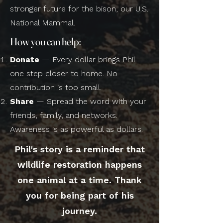
stronger future for the bison, our U.S.
National Mammal.
How you can help:
Donate
— Every dollar brings Phil
one step closer to home. No
contribution is too small.
Share
— Spread the word with your
friends, family, and networks.
Awareness is as powerful as dollars.
Phil's story is a reminder that
wildlife restoration happens
one animal at a time. Thank
you for being part of his
journey.