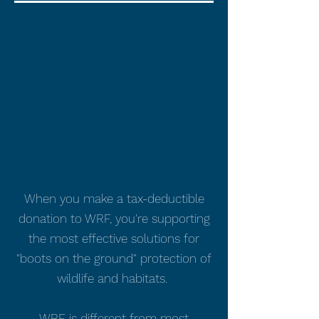
When you make a tax-deductible
donation to WRF, you're supporting
the most effective solutions for
"boots on the ground" protection of
wildlife and habitats.
WRF is different from most