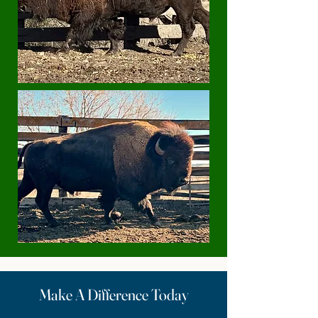
Make A Difference Today