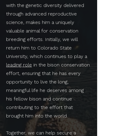
with the genetic diversity delivered
through advanced reproductive
science, makes him a uniquely
valuable animal for conservation
breeding efforts. Initially, we will
return him to Colorado State
University, which continues to play a
leading role
in the bison conservation
effort, ensuring that he has every
opportunity to live the long,
meaningful life he deserves among
his fellow bison and continue
contributing to the effort that
brought him into the world.
Together, we can help secure a