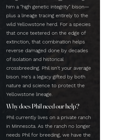
him a "high genetic integrity" bison—
plus a lineage tracing entirely to the
wild Yellowstone herd. For a species
that once teetered on the edge of
extinction, that combination helps
reverse damaged done by decades
of isolation and historical
crossbreeding. Phil isn't your average
bison. He's a legacy gifted by both
nature and science to protect the
Yellowstone lineage.
Why does Phil need our help?
Phil currently lives on a private ranch
in Minnesota. As the ranch no longer
needs Phil for breeding, we have the