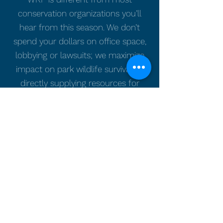
conservation organizations you’ll
hear from this season. We don’t
spend your dollars on office space,
lobbying or lawsuits; we maximize
impact on park wildlife survival by
directly supplying resources for
boots-on-the-ground action. We
respond to the wildlife priorities of
park partners—unmet because
wildlife fall to the bottom of the
public funding list.
WRF needs Americans to care
about park wildlife. Please give today
to support WRF in its mission to
return abundant and healthy native