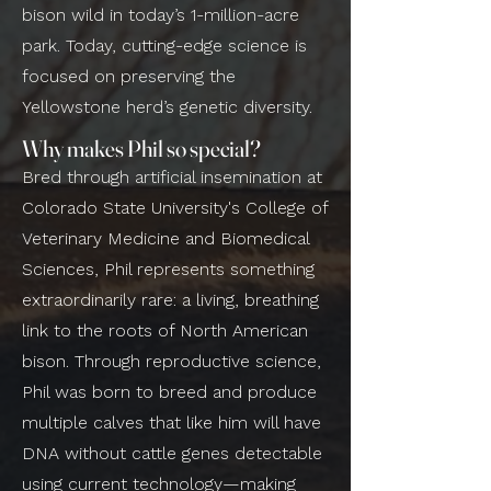
bison wild in today’s 1-million-acre
park. Today, cutting-edge science is
focused on preserving the
Yellowstone herd’s genetic diversity.
Why makes Phil so special?
Bred through artificial insemination at
Colorado State University's College of
Veterinary Medicine and Biomedical
Sciences, Phil represents something
extraordinarily rare: a living, breathing
link to the roots of North American
bison. Through reproductive science,
Phil was born to breed and produce
multiple calves that like him will have
DNA without cattle genes detectable
using current technology—making