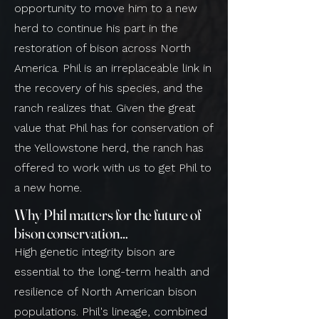
opportunity to move him to a new
herd to continue his part in the
restoration of bison across North
America. Phil is an irreplaceable link in
the recovery of his species, and the
ranch realizes that. Given the great
value that Phil has for conservation of
the Yellowstone herd, the ranch has
offered to work with us to get Phil to
a new home.
Why Phil matters for the future of
bison conservation…
High genetic integrity bison are
essential to the long-term health and
resilience of North American bison
populations. Phil's lineage, combined