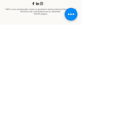
WRF is a tax-exempt public charity as described in section 501(c)(3) of the U.S. Internal
Revenue Code, and donations are tax deductible.
EIN:
86-3749212
©2021 by Wildlife Restoration Foundation. Proudly created with Wix.com