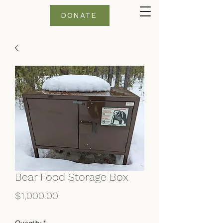
DONATE
Bear Food Storage Box
Price
$1,000.00
Quantity
*