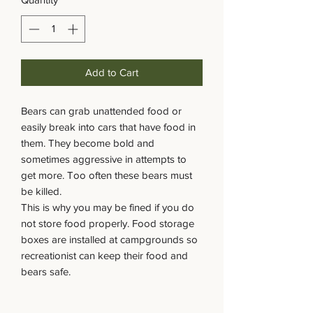
Add to Cart
Bears can grab unattended food or
easily break into cars that have food in
them. They become bold and
sometimes aggressive in attempts to
get more. Too often these bears must
be killed.
This is why you may be fined if you do
not store food properly. Food storage
boxes are installed at campgrounds so
recreationist can keep their food and
bears safe.