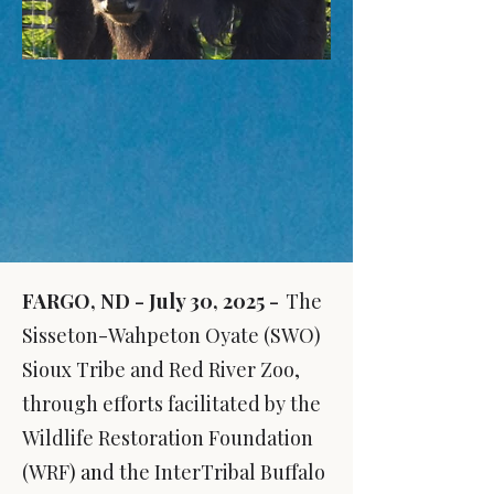
FARGO, ND - July 30, 2025 -
The
Sisseton-Wahpeton Oyate (SWO)
Sioux Tribe and Red River Zoo,
through efforts facilitated by the
Wildlife Restoration Foundation
(WRF
) an
d the InterTribal Buffalo