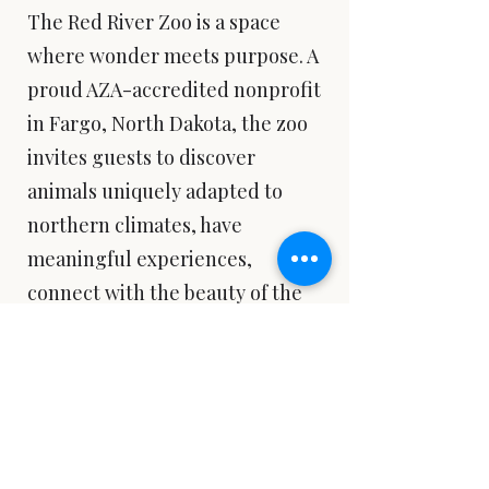
The Red River Zoo is a space
where wonder meets purpose. A
proud AZA-accredited nonprofit
in Fargo, North Dakota, the zoo
invites guests to discover
animals uniquely adapted to
northern climates, have
meaningful experiences,
connect with the beauty of the
living world, and be inspired to
take action. Exhibits like the
Pride of the Prairie reflect the
zoo’s belief that conservation
happens through connection,