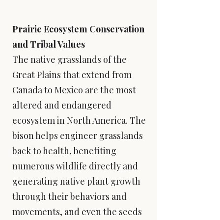
Prairie Ecosystem Conservation
and Tribal Values
​The native grasslands of the
Great Plains that extend from
Canada to Mexico are the most
altered and endangered
ecosystem in North America. The
bison helps engineer grasslands
back to health, benefiting
numerous wildlife directly and
generating native plant growth
through their behaviors and
movements, and even the seeds