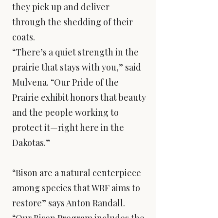
they pick up and deliver
through the shedding of their
coats.
“There’s a quiet strength in the
prairie that stays with you,” said
Mulvena. “Our Pride of the
Prairie exhibit honors that beauty
and the people working to
protect it—right here in the
Dakotas.”
“Bison are a natural centerpiece
among species that WRF aims to
restore” says Anton Randall.