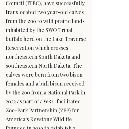
Council (ITBC), have successfully
translocated two year-old calves
from the zoo to wild prairie lands
inhabited by the SWO Tribal
buffalo herd on the Lake Traverse
Reservation which crosses
northeastern South Dakota and
southeastern North Dakota. The
calves were born from two bison
females and a bull bison received
by the zoo from a National Park in
2022 as part of a WRF-
facilitated
Zoo-Park Partnership (ZPP) for
America’s Keystone Wildlife
founded in 2019 to establish a