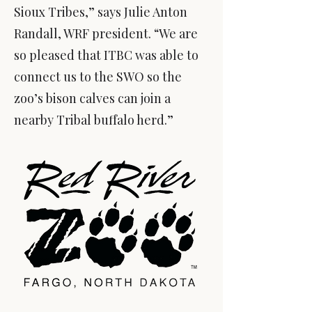
Sioux Tribes,” says Julie Anton
Randall, WRF president. “We are
so pleased that ITBC was able to
connect us to the SWO so the
zoo’s bison calves can join a
nearby Tribal buffalo herd.”