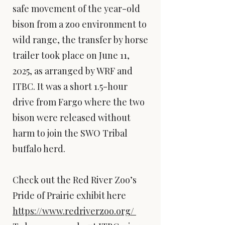
safe movement of the year-old
bison from a zoo environment to
wild range, the transfer by horse
trailer took place on June 11,
2025, as arranged by WRF and
ITBC. It was a short 1.5-hour
drive from Fargo where the two
bison were released without
harm to join the SWO Tribal
buffalo herd.
Check out the Red River Zoo’s
Pride of Prairie exhibit here
https://www.redriverzoo.org/