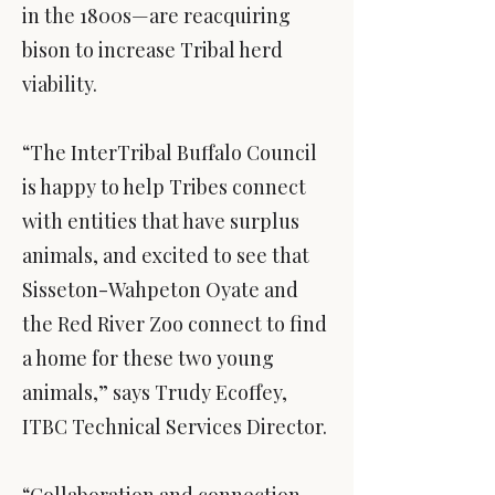
in the 1800s—are reacquiring
bison to increase Tribal herd
viability.
“The InterTribal Buffalo Council
is happy to help Tribes connect
with entities that have surplus
animals, and excited to see that
Sisseton-Wahpeton Oyate and
the Red River Zoo connect to find
a home for these two young
animals,” says Trudy Ecoffey,
ITBC Technical Services Director.