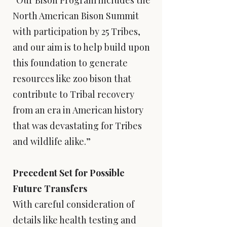
“Our Bison Program includes the
North American Bison Summit
with participation by 25 Tribes,
and our aim is to help build upon
this foundation to generate
resources like zoo bison that
contribute to Tribal recovery
from an era in American history
that was devastating for Tribes
and wildlife alike.”
Precedent Set for Possible
Future Transfers
With careful consideration of
details like health testing and