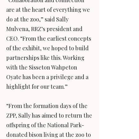
“Collaboration and connection
are at the heart of everything we
do at the zoo,” said Sally
Mulvena, RRZ’s president and
CEO. “From the earliest concepts
of the exhibit, we hoped to build
partnerships like this. Working
with the Sisseton Wahpeton
Oyate has been a privilege and a
highlight for our team.”
“From the formation days of the
ZPP, Sally has aimed to return the
offspring of the National Park-
donated bison living at the zoo to