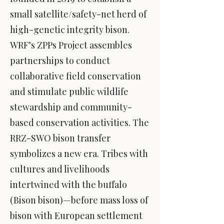
small satellite/safety-net herd of
high-genetic integrity bison.
WRF’s ZPPs Project assembles
partnerships to conduct
collaborative field conservation
and stimulate public wildlife
stewardship and community-
based conservation activities. The
RRZ-SWO bison transfer
symbolizes a new era. Tribes with
cultures and livelihoods
intertwined with the buffalo
(Bison bison)—before mass loss of
bison with European settlement