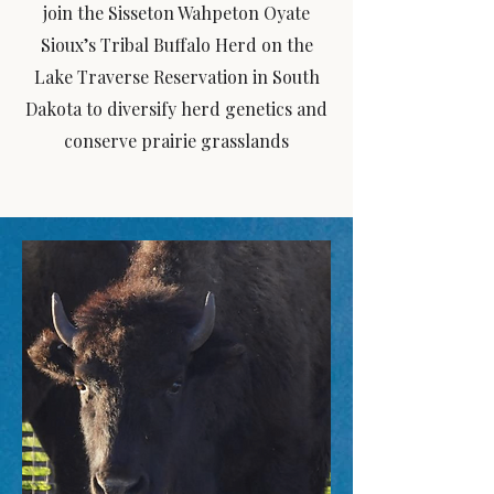
join the Sisseton Wahpeton Oyate
Sioux’s Tribal Buffalo Herd on the
Lake Traverse Reservation in South
Dakota to diversify herd genetics and
conserve prairie grasslands