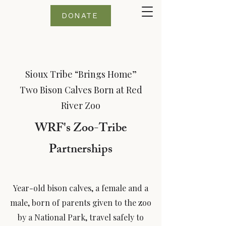
DONATE
Sioux Tribe “Brings Home”
Two Bison Calves Born at Red
River Zoo
WRF's Zoo-Tribe
Partnerships
Year-old bison calves, a female and a
male, born of parents given to the zoo
by a National Park, travel safely to