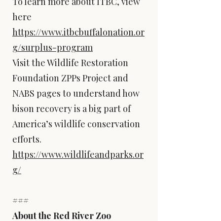
To learn more about ITBC, view
here
https://www.itbcbuffalonation.or
g/surplus-program
Visit the Wildlife Restoration
Foundation ZPPs Project and
NABS pages to understand how
bison recovery is a big part of
America’s wildlife conservation
efforts.
https://www.wildlifeandparks.or
g/
###
About the Red River Zoo