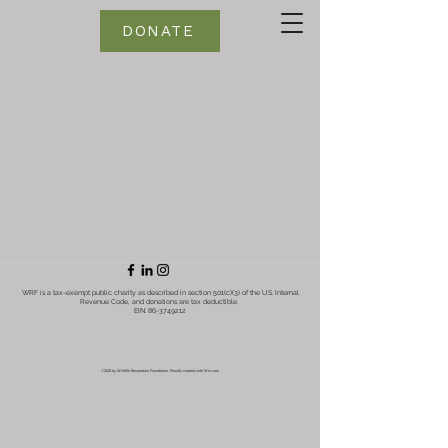
DONATE
WRF is a tax-exempt public charity as described in section 501(c)(3) of the U.S. Internal
Revenue Code, and donations are tax deductible.
EIN:
86-3749212
©2021 by Wildlife Restoration Foundation. Proudly created with Wix.com