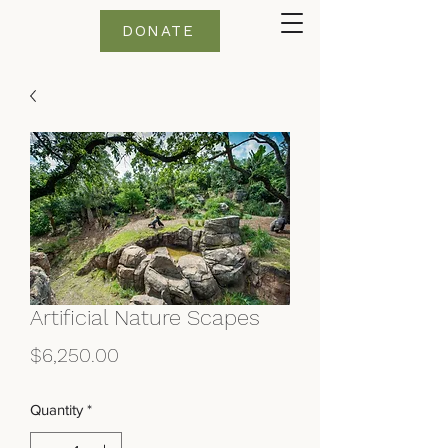
DONATE
Artificial Nature Scapes
Price
$6,250.00
Quantity
*