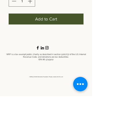
Add to Cart
WRF is a tax-exempt public charity as described in section 501(c)(3) of the U.S. Internal
Revenue Code, and donations are tax deductible.
EIN:
86-3749212
©2021 by Wildlife Restoration Foundation. Proudly created with Wix.com