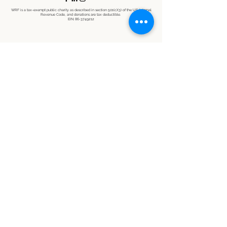
WRF is a tax-exempt public charity as described in section 501(c)(3) of the U.S. Internal
Revenue Code, and donations are tax deductible.
EIN:
86-3749212
©2021 by Wildlife Restoration Foundation. Proudly created with Wix.com