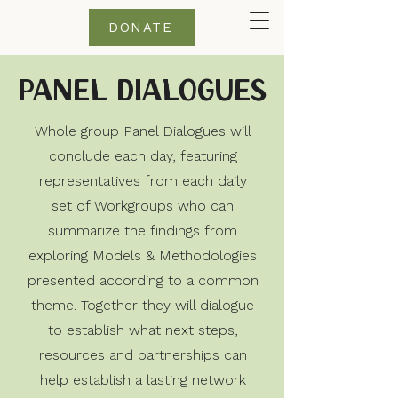
DONATE
Panel Dialogues
Whole group Panel Dialogues will
conclude each day, featuring
representatives from each daily
set of Workgroups who can
summarize the findings from
exploring Models & Methodologies
presented according to a common
theme. Together they will dialogue
to establish what next steps,
resources and partnerships can
help establish a lasting network