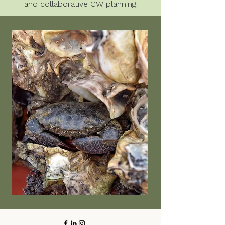
and collaborative CW planning.