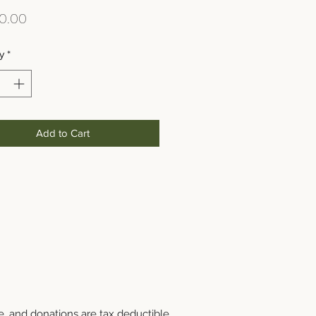
Price
0.00
y
*
Add to Cart
e, and donations are tax deductible.