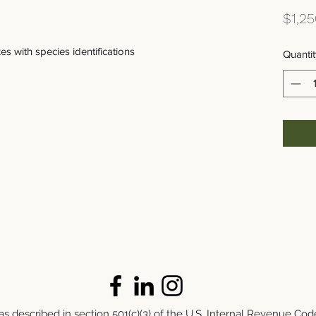
$1,25
s with species identifications
Quantit
s described in section 501(c)(3) of the U.S. Internal Revenue Cod