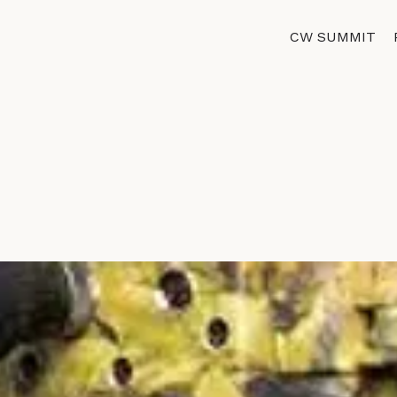
CW SUMMIT