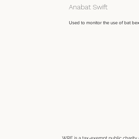
Anabat Swift
Used to monitor the use of bat bexe
WRF is a tax-exempt public charity a