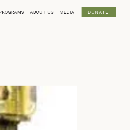
PROGRAMS
ABOUT US
MEDIA
DONATE