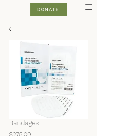
DONATE
Bandages
Price
$275.00