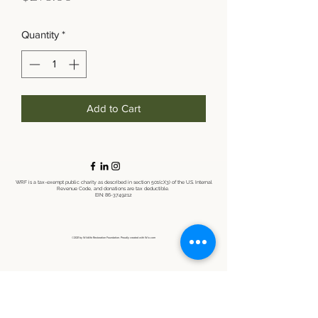
Quantity
*
Add to Cart
WRF is a tax-exempt public charity as described in section 501(c)(3) of the U.S. Internal
Revenue Code, and donations are tax deductible.
EIN:
86-3749212
©2021 by Wildlife Restoration Foundation. Proudly created with Wix.com