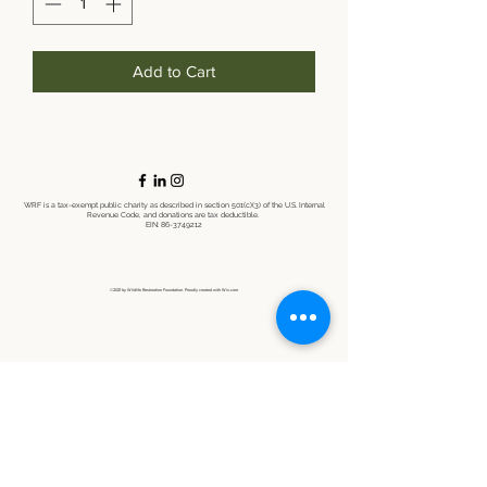
Add to Cart
WRF is a tax-exempt public charity as described in section 501(c)(3) of the U.S. Internal
Revenue Code, and donations are tax deductible.
EIN:
86-3749212
©2021 by Wildlife Restoration Foundation. Proudly created with Wix.com