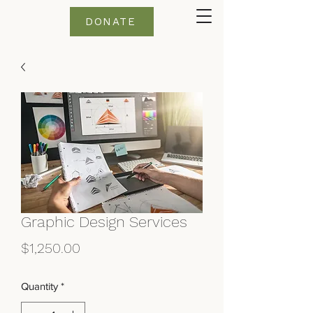
DONATE
Graphic Design Services
Price
$1,250.00
Quantity
*