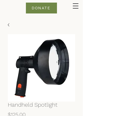
DONATE
Handheld Spotlight
Price
$125.00