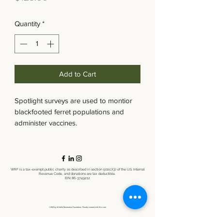
Quantity
*
Add to Cart
Spotlight surveys are used to montior
blackfooted ferret populations and
administer vaccines.
WRF is a tax-exempt public charity as described in section 501(c)(3) of the U.S. Internal
Revenue Code, and donations are tax deductible.
EIN:
86-3749212
©2021 by Wildlife Restoration Foundation. Proudly created with Wix.com