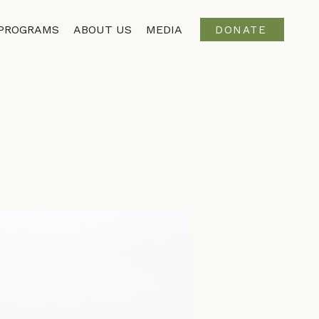
PROGRAMS
ABOUT US
MEDIA
DONATE