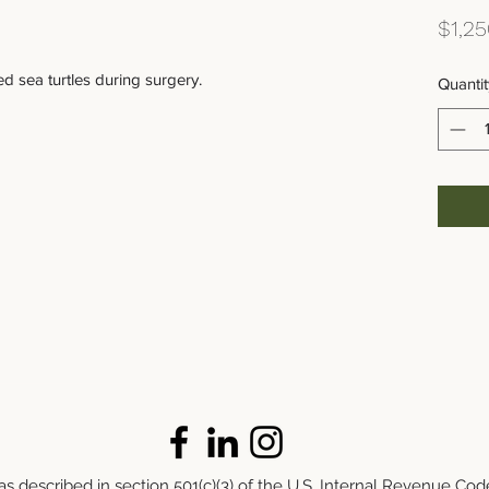
$1,25
d sea turtles during surgery.
Quantit
s described in section 501(c)(3) of the U.S. Internal Revenue Cod