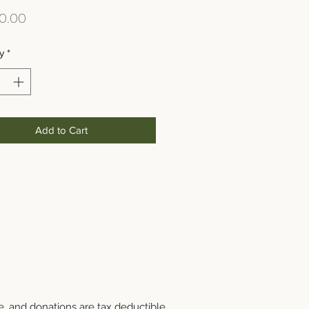
Price
0.00
y
*
Add to Cart
e, and donations are tax deductible.