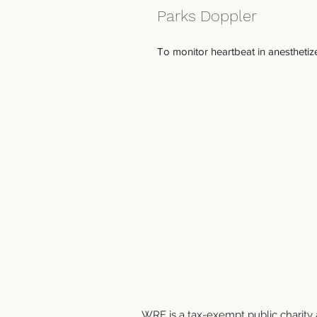
Parks Doppler
To monitor heartbeat in anesthetize
WRF is a tax-exempt public charity a