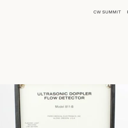
CW SUMMIT