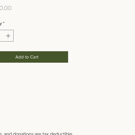
Price
0.00
y
*
Add to Cart
e, and donations are tax deductible.