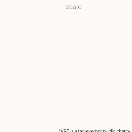
Scale
WRF is a tax-exempt public charity a