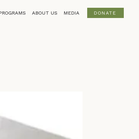
PROGRAMS
ABOUT US
MEDIA
DONATE