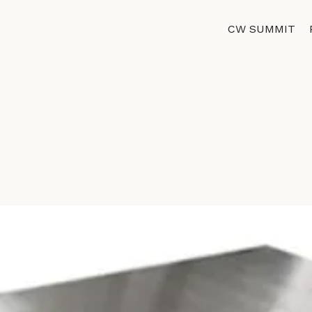
CW SUMMIT