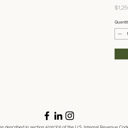
$1,25
Quantit
s described in section 501(c)(3) of the U.S. Internal Revenue Cod